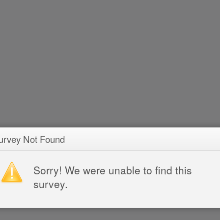
urvey Not Found
Sorry! We were unable to find this
survey.